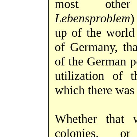
most othe
Lebensproblem
)
up of the world 
of Germany, that
of the German pe
utilization of 
which there was
Whether that
colonies, or