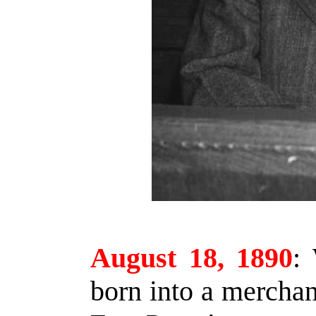
August 18, 1890
:
W
born into a mercha