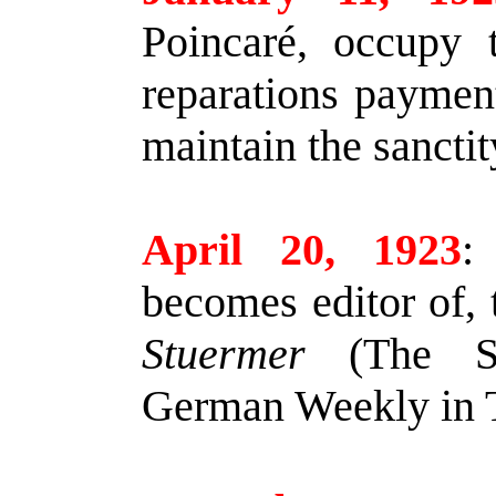
Poincaré, occupy 
reparations paymen
maintain the sanctit
April 20, 1923
:
becomes editor of,
Stuermer
(The Sto
German Weekly in T