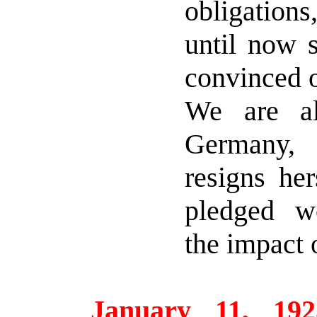
obligation
until now 
convinced of
We are al
Germany,
resigns her
pledged w
the impact 
January 11, 192