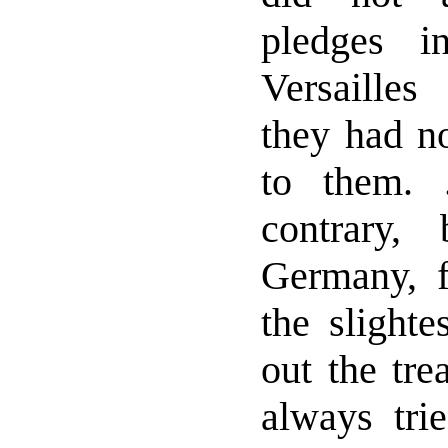
pledges i
Versailles
they had no
to them. 
contrary, 
Germany, 
the slighte
out the tre
always tri