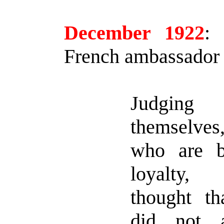
December 1922
:
P
French ambassador 
Judgin
themselve
who are b
loyalty,
thought t
did not 