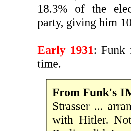
18.3% of the elect
party, giving him 10
Early 1931
:
Funk m
time.
From Funk's I
Strasser ... arr
with Hitler. Not