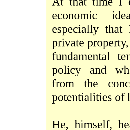
At that time I
economic id
especially that
private property
fundamental t
policy and wh
from the conc
potentialities o
He, himself, he