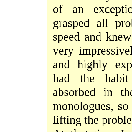
of an exceptio
grasped all pro
speed and knew
very impressivel
and highly exp
had the habi
absorbed in th
monologues, so 
lifting the probl