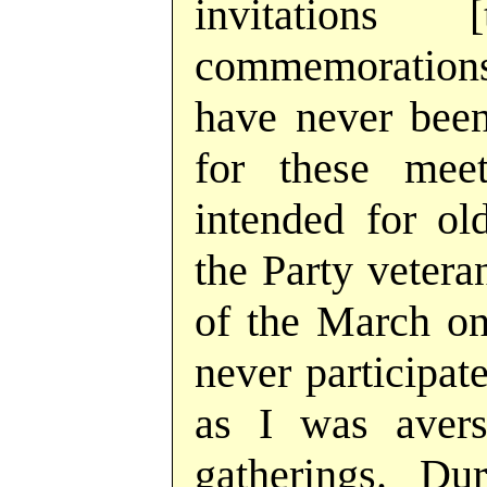
invitations
commemorations];
have never been
for these meet
intended for o
the Party veter
of the March on 
never participat
as I was avers
gatherings. Du