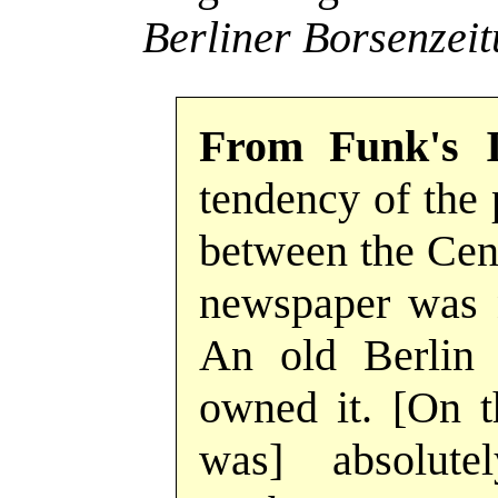
Berliner Borsenzei
From Funk's 
tendency of the
between the Cent
newspaper was n
An old Berlin 
owned it. [On t
was] absolute