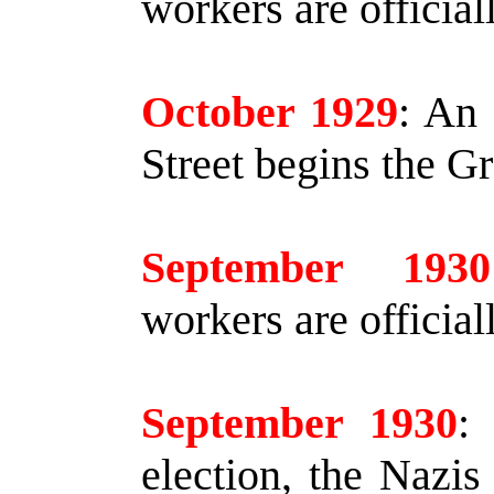
workers are officia
October 1929
:
An 
Street begins the G
September 1930
workers are officia
September 1930
:
I
election, the Nazis