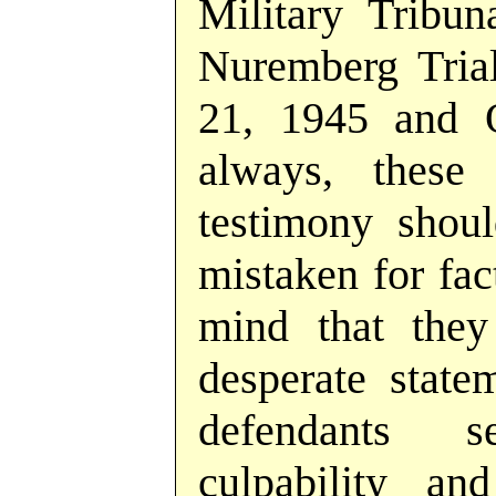
Military Tribun
Nuremberg Tria
21, 1945 and 
always, these 
testimony shoul
mistaken for fac
mind that they
desperate state
defendants 
culpability and