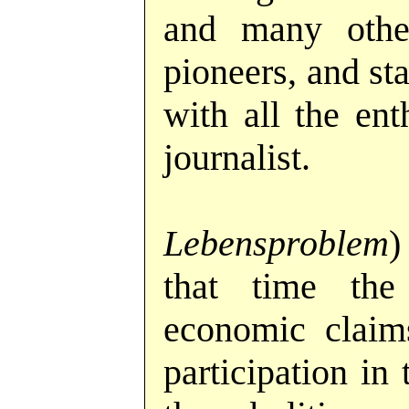
and many oth
pioneers, and st
with all the en
journalist.
Lebensproblem
)
that time the 
economic claims
participation in