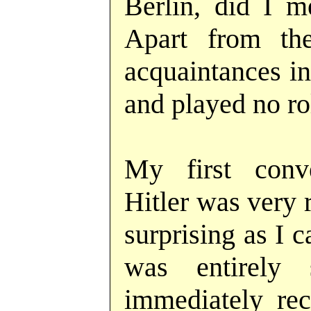
Berlin, did I 
Apart from t
acquaintances in
and played no rol
My first conv
Hitler was very 
surprising as I 
was entirely
immediately rec