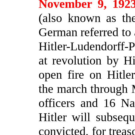
November 9, 192
(also known as th
German referred to 
Hitler-Ludendorff-P
at revolution by Hi
open fire on Hitle
the march through M
officers and 16 Naz
Hitler will subsequ
convicted, for trea