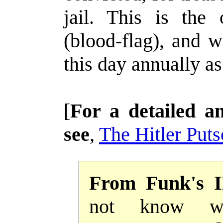
jail. This is the
(blood-flag), and 
this day annually as
[
For a detailed 
see
,
The Hitler Puts
From Funk's 
not know wh