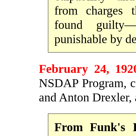
from charges 
found guilty
punishable by de
February 24, 192
NSDAP Program, co
and Anton Drexler, 
From Funk's 