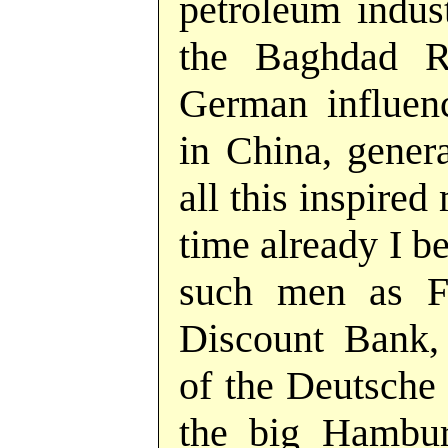
petroleum indust
the Baghdad R
German influen
in China, gener
all this inspire
time already I b
such men as F
Discount Bank,
of the Deutsche 
the big Hamburg