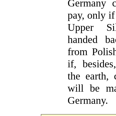
Germany c
pay, only i
Upper Si
handed b
from Polis
if, beside
the earth, 
will be ma
Germany.