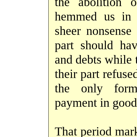
the abolition o
hemmed us in o
sheer nonsense
part should hav
and debts while 
their part refus
the only form
payment in good
That period mark