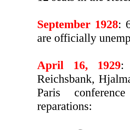
September 1928
:
6
are officially unem
April 16, 1929
:
Reichsbank, Hjalma
Paris conferenc
reparations: