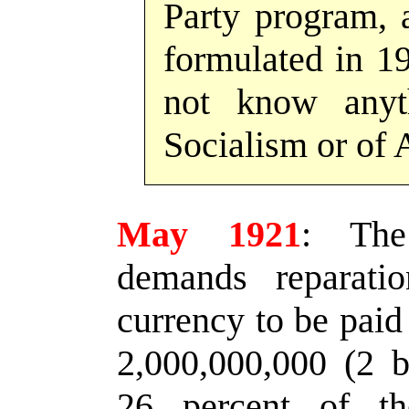
Party program, 
formulated in 19
not know anyt
Socialism or of A
May 1921
:
The 
demands reparati
currency to be paid
2,000,000,000 (2 b
26 percent of t