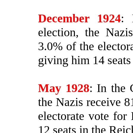
December 1924
:
I
election, the Nazi
3.0% of the electora
giving him 14 seats 
May 1928
:
In the 
the Nazis receive 8
electorate vote for 
12 seats in the Reic