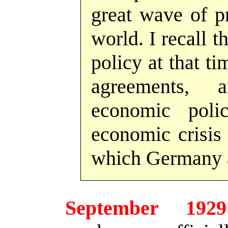
great wave of pr
world. I recall 
policy at that ti
agreements, 
economic pol
economic crisis
which Germany a
September 1929