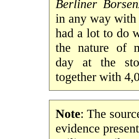
Berliner Borsen
in any way with 
had a lot to do 
the nature of 
day at the st
together with 4,
Note
: The sourc
evidence present