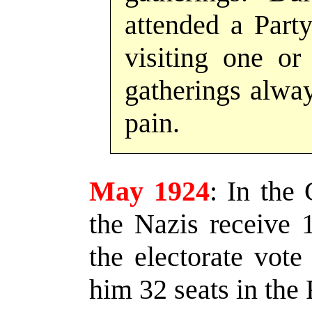
attended a Party
visiting one or
gatherings alwa
pain.
May 1924
:
In the 
the Nazis receive 
the electorate vote 
him 32 seats in the 