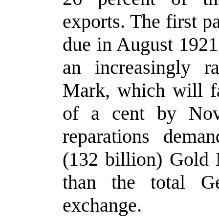
exports. The first 
due in August 1921.
an increasingly r
Mark, which will fa
of a cent by Nov
reparations deman
(132 billion) Gold
than the total G
exchange.