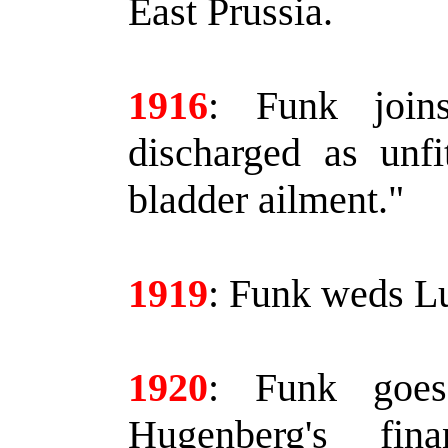
East Prussia.
1916
:
Funk joins
discharged as unfi
bladder ailment."
1919
:
Funk weds Lu
1920
:
Funk goes 
Hugenberg's fin