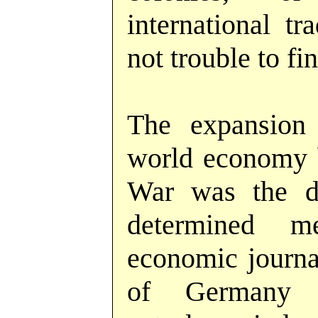
international tr
not trouble to fin
The expansion
world economy b
War was the de
determined 
economic journal
of Germany 