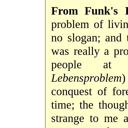
From Funk's 
problem of livin
no slogan; and 
was really a pr
people at
Lebensproblem
)
conquest of fore
time; the thoug
strange to me a