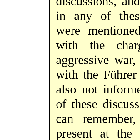
discussions, and
in any of thes
were mentioned
with the cha
aggressive war, 
with the Führer
also not inform
of these discuss
can remember,
present at the 