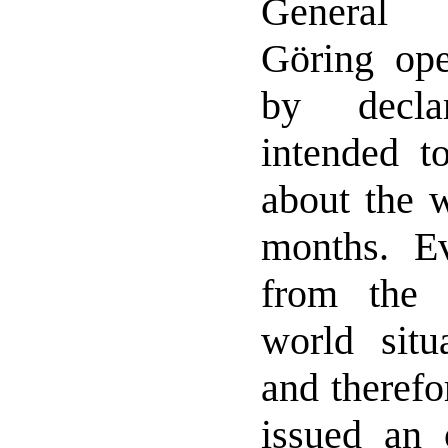
General 
Göring ope
by decla
intended to
about the w
months. E
from the 
world situ
and therefo
issued an 