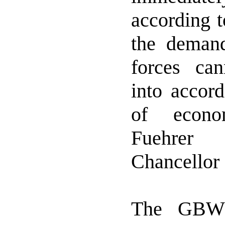
according t
the deman
forces ca
into accord
of econo
Fuehre
Chancellor 
The GBW 