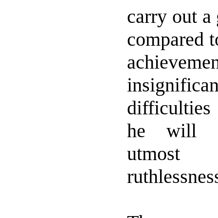
carry out a
compared t
achiev
insignifi
difficultie
he will 
utmost
ruthlessnes