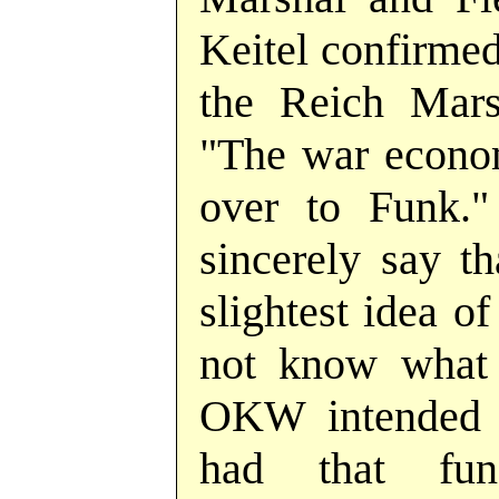
Keitel confirme
the Reich Marsh
"The war econom
over to Funk."
sincerely say th
slightest idea of
not know what 
OKW intended 
had that fun