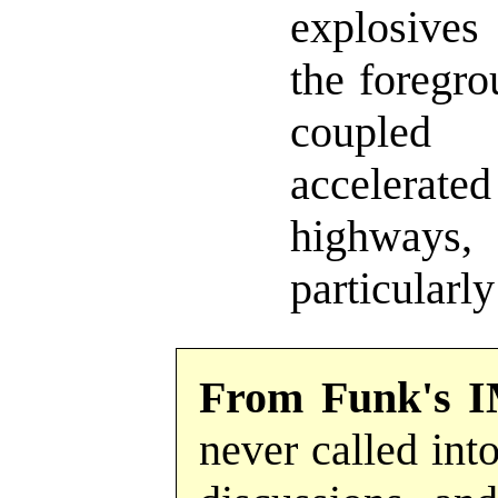
explosives
the foregro
couple
accelerated
highways
particularly
From Funk's I
never called into