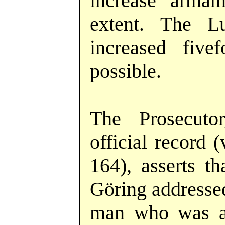
increase arma
extent. The L
increased five
possible.
The Prosecuto
official record 
164), asserts th
Göring addressed
man who was al