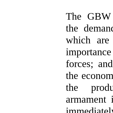
The GBW 
the dema
which are 
importanc
forces; an
the economi
the prod
armament i
immediat