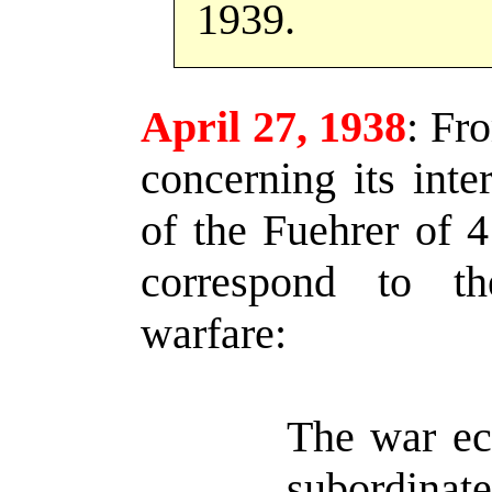
1939.
April 27, 1938
:
Fro
concerning its inte
of the Fuehrer of 
correspond to th
warfare:
The war ec
subordi