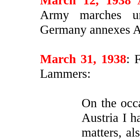
March 12, 1938
A
Army marches un
Germany annexes Au
March 31, 1938
:
F
Lammers:
On the occa
Austria I h
matters, al