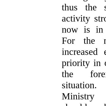
thus the s
activity st
now is in 
For the 
increased 
priority in
the fore
situatio
Ministry