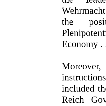
Wehrmacht
the pos
Plenipote
Economy . . 
Moreove
instruction
included th
Reich Go