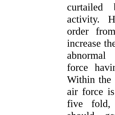
curtailed
activity. 
order fro
increase th
abnormal 
force havin
Within the 
air force i
five fold