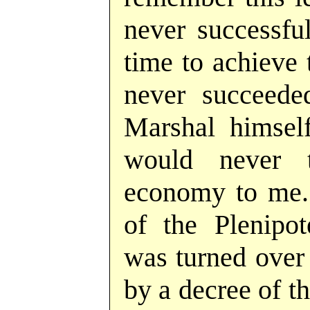
never successful 
time to achieve t
never succeede
Marshal himself
would never 
economy to me. 
of the Plenipo
was turned over 
by a decree of t