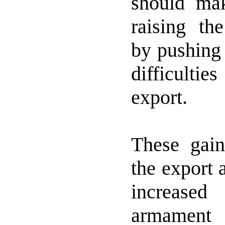
should ma
raising the
by pushing 
difficulti
export.
These gai
the export 
increased
armament