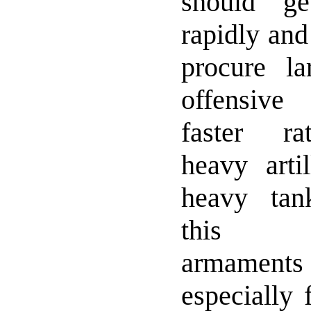
should g
rapidly and
procure l
offensiv
faster rat
heavy arti
heavy tan
this m
armamen
especially 