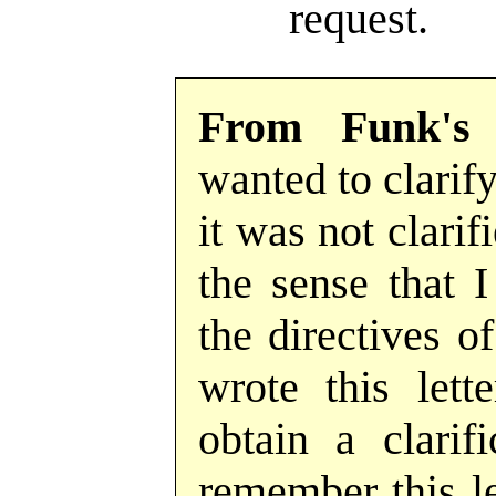
request.
From Funk's
wanted to clarify
it was not clarif
the sense that 
the directives o
wrote this lett
obtain a clarif
remember this let