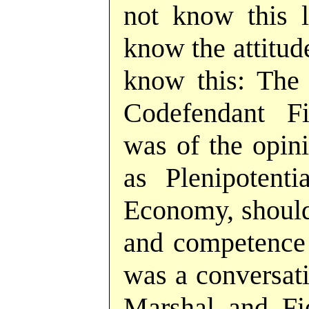
not know this le
know the attitud
know this: The
Codefendant Fi
was of the opini
as Plenipotent
Economy, should
and competence 
was a conversat
Marshal and Fi