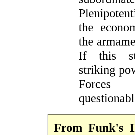
Plenipotent
the econom
the armament
If this s
striking po
Force
questionabl
From Funk's 