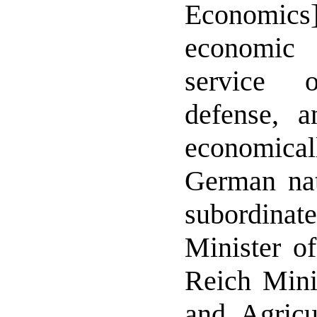
Economic
economic 
service 
defense, a
economicall
German nat
subordin
Minister o
Reich Minis
and Agricu