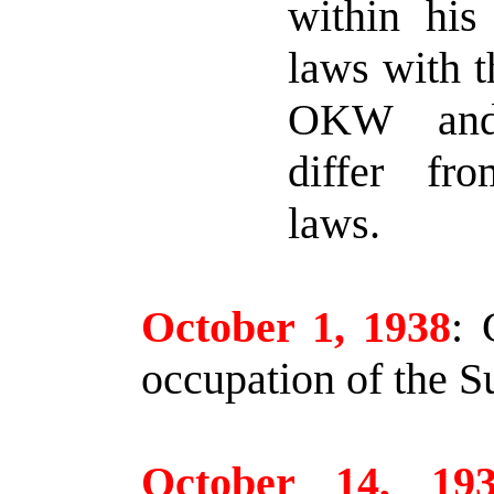
within his
laws with t
OKW an
differ fr
laws.
October 1, 1938
:
G
occupation of the S
October 14, 19