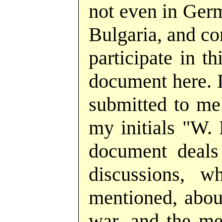
not even in Germ
Bulgaria, and co
participate in t
document here. I
submitted to me
my initials "W. F
document deals
discussions, w
mentioned, about
war, and the me