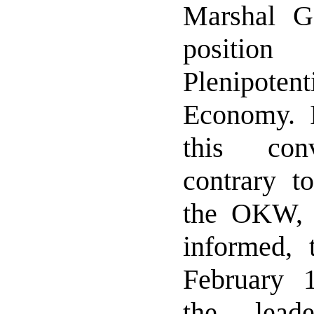
Marshal G
positi
Plenipote
Economy. I
this conv
contrary to
the OKW, 
informed, 
February 
the lead