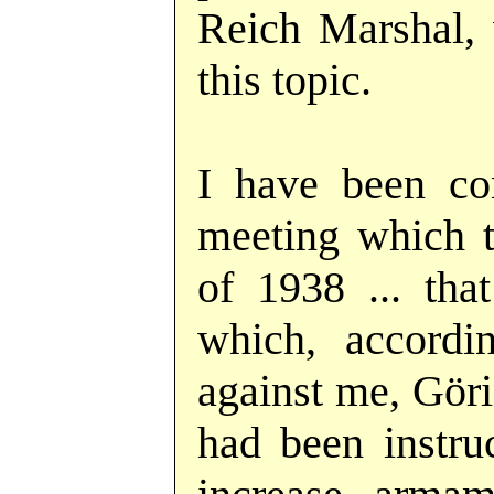
Reich Marshal, 
this topic.
I have been co
meeting which t
of 1938 ... tha
which, accordi
against me, Göri
had been instru