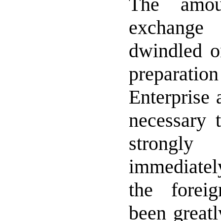
The amou
exchange 
dwindled o
preparatio
Enterprise 
necessary t
strongl
immediatel
the forei
been great