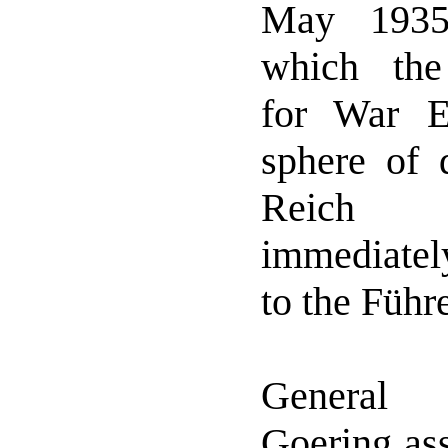
May 1935
which the 
for War E
sphere of 
Reich a
immediate
to the Führe
General 
Goering as