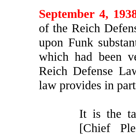
September 4, 193
of the Reich Defen
upon Funk substant
which had been ve
Reich Defense La
law provides in part
It is the 
[Chief Ple