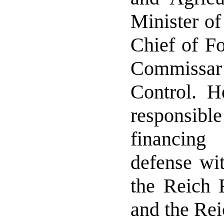
Minister of
Chief of Fo
Commiss
Control. H
responsible
financin
defense wit
the Reich 
and the Re