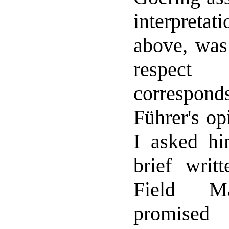
interpretat
above, was 
respec
correspo
Führer's op
I asked h
brief writt
Field Ma
promised