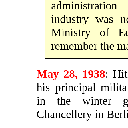
administratio
industry was n
Ministry of E
remember the ma
May 28, 1938
:
Hitl
his principal milit
in the winter g
Chancellery in Berl