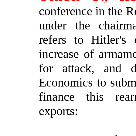
conference in the R
under the chairm
refers to Hitler's
increase of armame
for attack, and d
Economics to submi
finance this rea
exports: