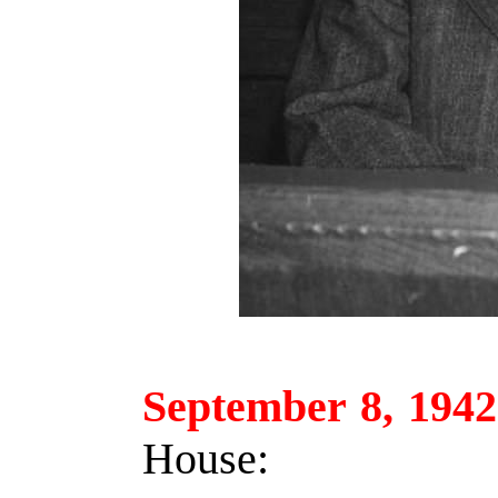
September 8, 1942
House: