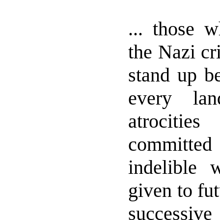
... those w
the Nazi cr
stand up be
every la
atrociti
committed 
indelible
given to fu
successive