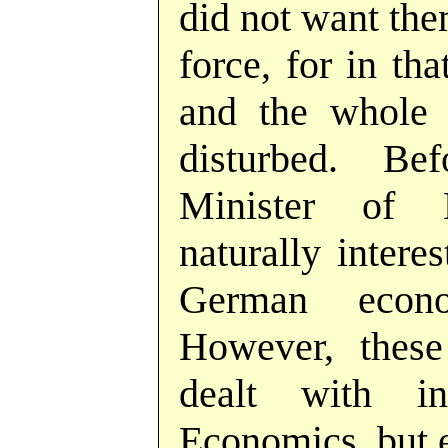
did not want the
force, for in th
and the whole 
disturbed. Be
Minister of 
naturally intere
German econ
However, these
dealt with i
Economics, but e