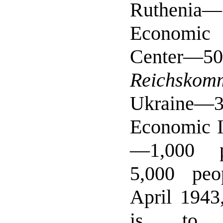
Ruthenia
Economic
Center—
Reichskomm
Ukraine—
Economic I
—1,000 p
5,000 peo
April 1943,
is to 