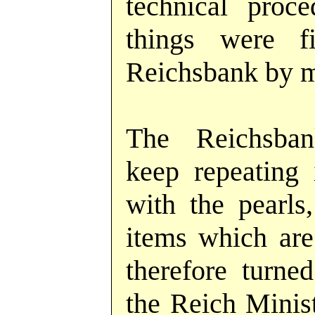
technical proc
things were f
Reichsbank by m
The Reichsba
keep repeating
with the pearls,
items which are
therefore turne
the Reich Minist