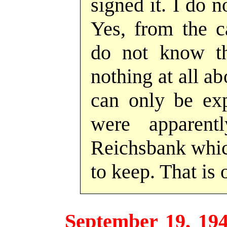
signed it. I do 
Yes, from the ca
do not know th
nothing at all a
can only be exp
were apparent
Reichsbank whic
to keep. That is 
September 19, 19