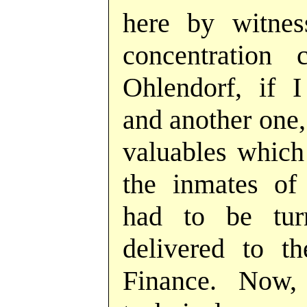
here by witne
concentration
Ohlendorf, if I
and another one, 
valuables which
the inmates of
had to be tu
delivered to t
Finance. Now,