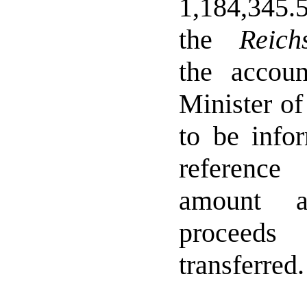
1,184,345.
the
Reich
the accou
Minister of
to be info
referenc
amount a
proceed
transferred.