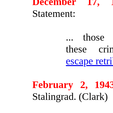
December 17, 
Statement:
... those 
these cr
escape retr
February 2, 194
Stalingrad. (Clark)