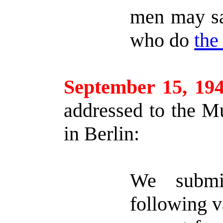
men may say
who do
the
September 15, 19
addressed to the M
in Berlin:
We submi
following v