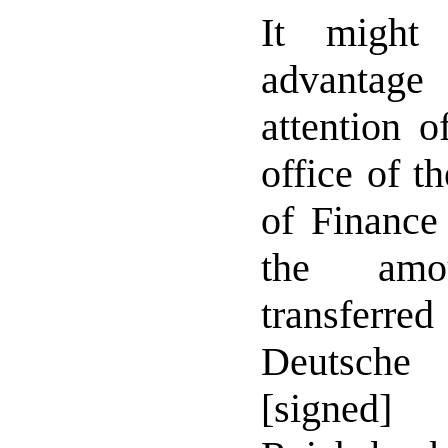
It might
advantag
attention o
office of t
of Finance
the am
transfer
Deutsche
[signe