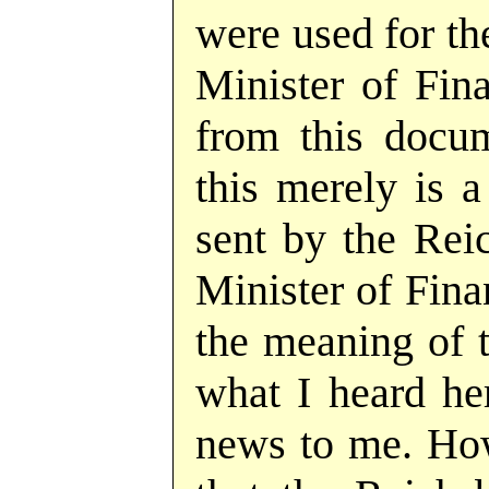
were used for th
Minister of Fina
from this docum
this merely is a
sent by the Rei
Minister of Finan
the meaning of t
what I heard he
news to me. How