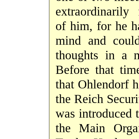
extraordinarily
of him, for he h
mind and could
thoughts in a 
Before that tim
that Ohlendorf h
the Reich Securi
was introduced 
the Main Orga