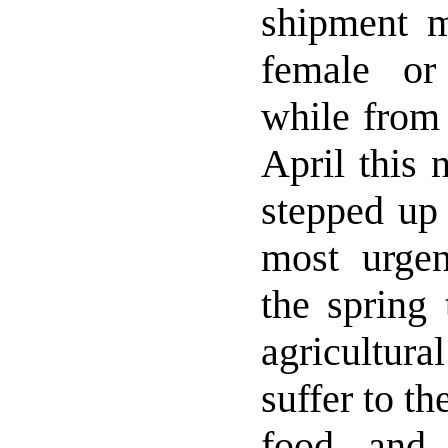
shipment m
female or
while from 
April this 
stepped up 
most urge
the spring 
agricultura
suffer to th
food and