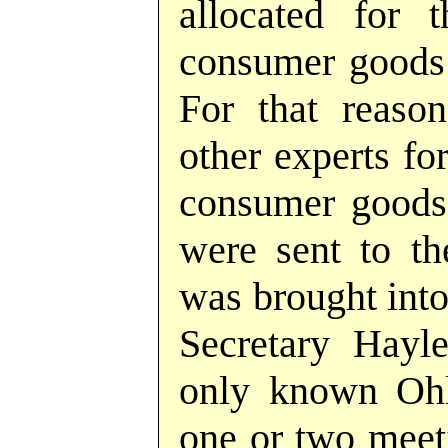
allocated for t
consumer goods 
For that reaso
other experts fo
consumer goods 
were sent to th
was brought into
Secretary Hayle
only known Ohl
one or two meet