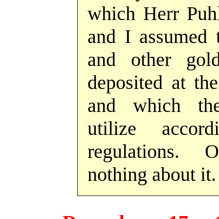
which Herr Puhl
and I assumed t
and other go
deposited at th
and which th
utilize acco
regulations.
nothing about it.