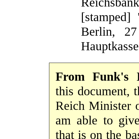
Reichsban
[stamped] 
Berlin, 2
Hauptkasse
From Funk's 
this document, th
Reich Minister o
am able to give
that is on the b