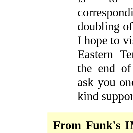
correspo
doubling of
I hope to vi
Eastern Ter
the end of
ask you on
kind suppor
From Funk's I