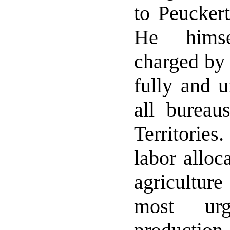
to Peuckert
He hims
charged by 
fully and u
all bureau
Territories
labor alloc
agriculture
most urg