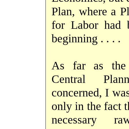
Plan, where a Pl
for Labor had 
beginning . . . .
As far as the 
Central Pla
concerned, I was
only in the fact 
necessary ra