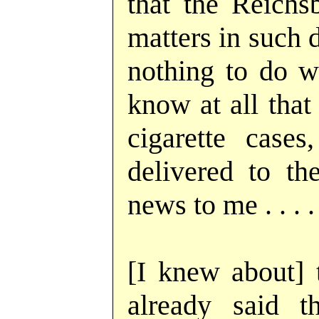
that the Reichs
matters in such d
nothing to do wi
know at all that
cigarette case
delivered to th
news to me . . . .
[I knew about] t
already said t