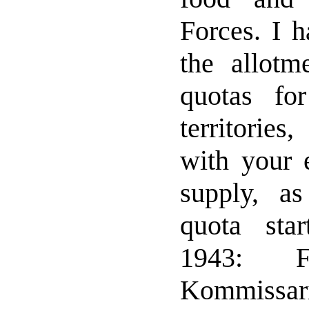
Forces. I h
the allotm
quotas for
territorie
with your e
supply, as
quota sta
1943: F
Kommiss