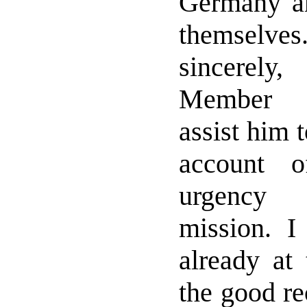
Germany and
themselv
sincerel
Member R
assist him 
account o
urgency 
mission. 
already at
the good re