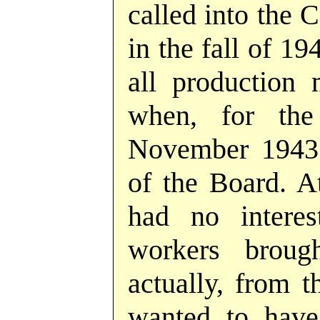
called into the 
in the fall of 1
all production 
when, for the
November 1943 
of the Board. At
had no interes
workers brou
actually, from t
wanted to have