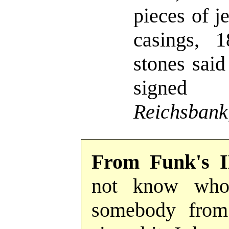
pieces of j
casings, 1
stones said
sig
Reichsbank
From Funk's 
not know who 
somebody from 