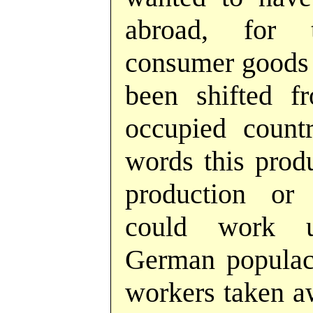
abroad, for 
consumer goods h
been shifted 
occupied countr
words this produ
production or 
could work u
German populace
workers taken aw