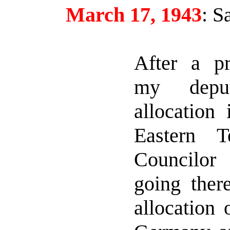
March 17, 1943
:
Sa
After a pro
my depu
allocation
Eastern Te
Councilo
going there
allocation 