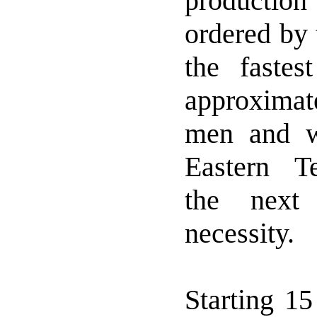
product
ordered by 
the fastes
approxima
men and 
Eastern Te
the next
necessity.
Starting 15