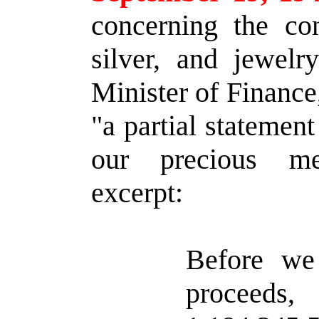
concerning the con
silver, and jewelr
Minister of Finance, 
"a partial statemen
our precious me
excerpt:
Before we 
procee