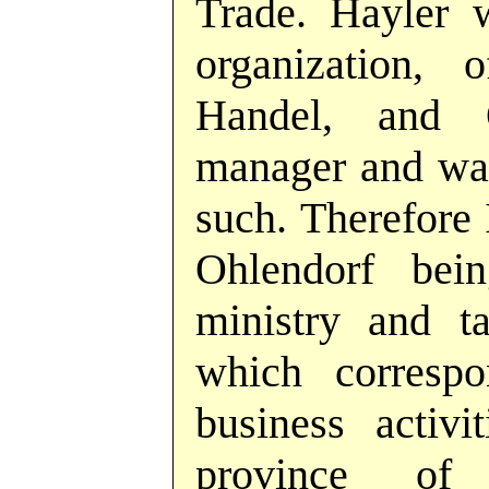
Trade. Hayler w
organization,
Handel, and 
manager and was
such. Therefore 
Ohlendorf bei
ministry and ta
which correspo
business activ
province of 