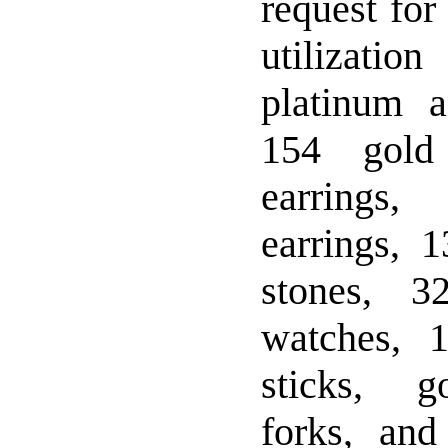
request for
utilizati
platinum a
154 gold
earrings
earrings, 
stones, 3
watches, 1
sticks, g
forks, and