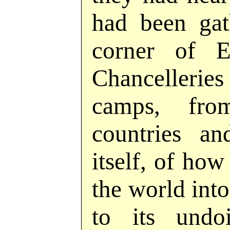
had been gat
corner of E
Chancelleries
camps, fro
countries a
itself, of ho
the world int
to its undo