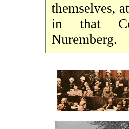
themselves, at
in that C
Nuremberg.