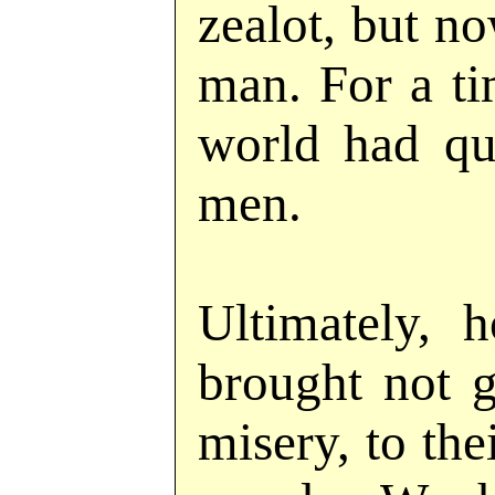
zealot, but n
man. For a ti
world had qu
men.
Ultimately, 
brought not g
misery, to the