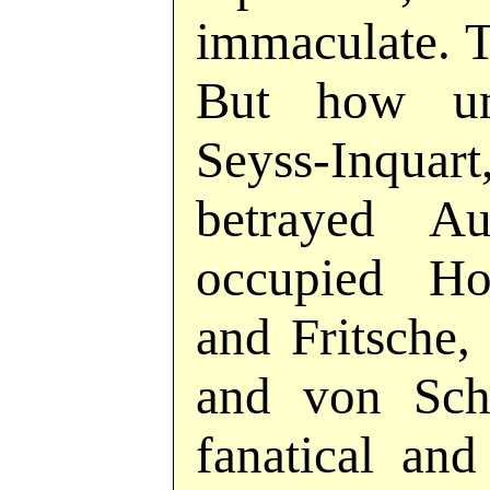
immaculate. T
But how un
Seyss-Inq
betrayed Au
occupied Ho
and Fritsche,
and von Schi
fanatical an