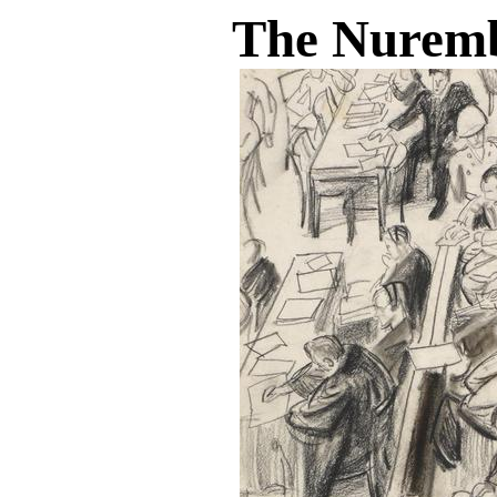
The Nuremb