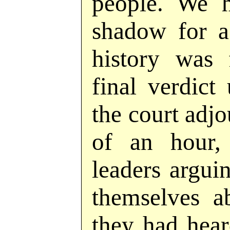
people. We h
shadow for a
history was 
final verdic
the court adjo
of an hour,
leaders argu
themselves a
they had hea