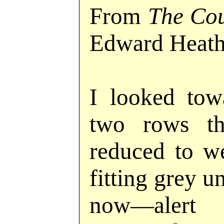
From
The Cou
Edward Heath
I looked tow
two rows th
reduced to we
fitting grey
now—alert 