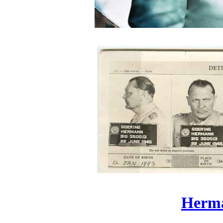
Herma