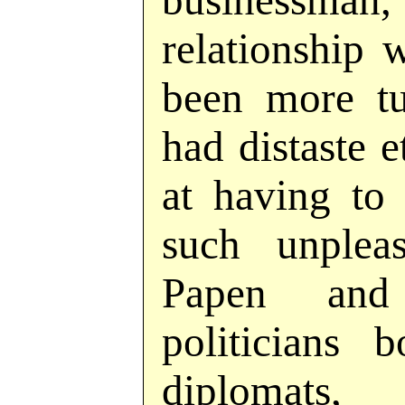
busines
relationship 
been more tu
had distaste e
at having to 
such unplea
Papen and
politicians 
diplomats