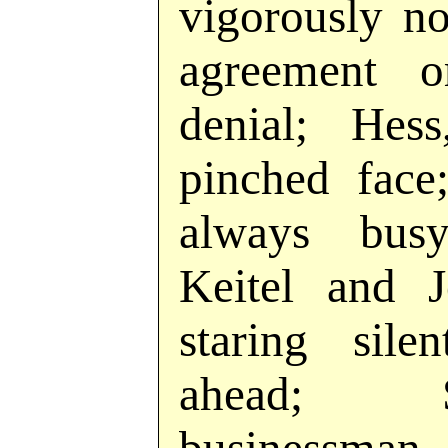
vigorously n
agreement o
denial; Hes
pinched face
always busy
Keitel and J
staring sile
ahead; S